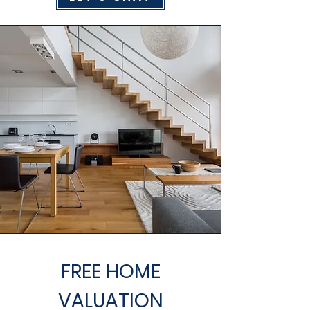
FREE HOME
VALUATION