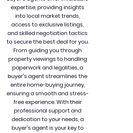
expertise, providing insights
into local market trends,
access to exclusive listings,
and skilled negotiation tactics
to secure the best deal for you.
From guiding you through
property viewings to handling
paperwork and legalities, a
buyer's agent streamlines the
entire home-buying journey,
ensuring a smooth and stress-
free experience. With their
professional support and
dedication to your needs, a
buyer's agent is your key to