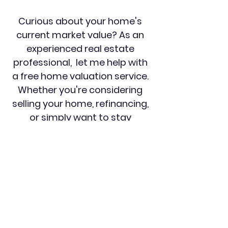
Curious about your home's
current market value? As an
experienced real estate
professional, let me help with
a free home valuation service.
Whether you're considering
selling your home, refinancing,
or simply want to stay
informed about your
investment, a complimentary
home valuation is the perfect
starting point. Utilizing
advanced market analysis
tools and in-depth knowledge
to provide you with an
accurate and reliable