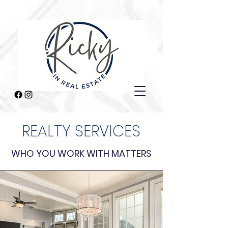
REALTY SERVICES
WHO YOU WORK WITH MATTERS