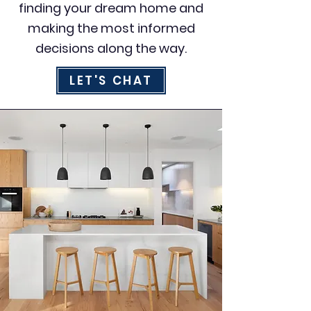
finding your dream home and
making the most informed
decisions along the way.
LET'S CHAT