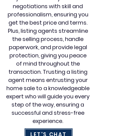
negotiations with skill and
professionalism, ensuring you
get the best price and terms.
Plus, listing agents streamline
the selling process, handle
paperwork, and provide legal
protection, giving you peace
of mind throughout the
transaction. Trusting a listing
agent means entrusting your
home sale to a knowledgeable
expert who will guide you every
step of the way, ensuring a
successful and stress-free
experience.
LET'S CHAT