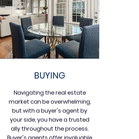
BUYING
Navigating the real estate
market can be overwhelming,
but with a buyer's agent by
your side, you have a trusted
ally throughout the process.
Buyer's agents offer invaluable