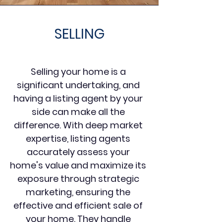
SELLING
Selling your home is a
significant undertaking, and
having a listing agent by your
side can make all the
difference. With deep market
expertise, listing agents
accurately assess your
home's value and maximize its
exposure through strategic
marketing, ensuring the
effective and efficient sale of
your home. They handle