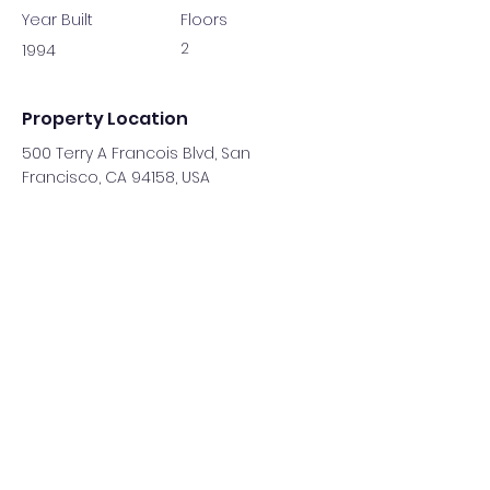
Year Built
Floors
2
1994
Property Location
500 Terry A Francois Blvd, San
Francisco, CA 94158, USA