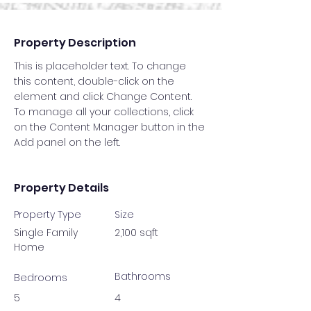
Property Description
This is placeholder text. To change 
this content, double-click on the 
element and click Change Content. 
To manage all your collections, click 
on the Content Manager button in the 
Add panel on the left.
Property Details
Property Type
Size
Single Family
2,100 sqft
Home
Bathrooms
Bedrooms
5
4