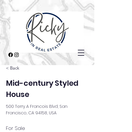
< Back
Mid-century Styled
House
500 Terry A Francois Blvd, San
Francisco, CA 94158, USA
For Sale