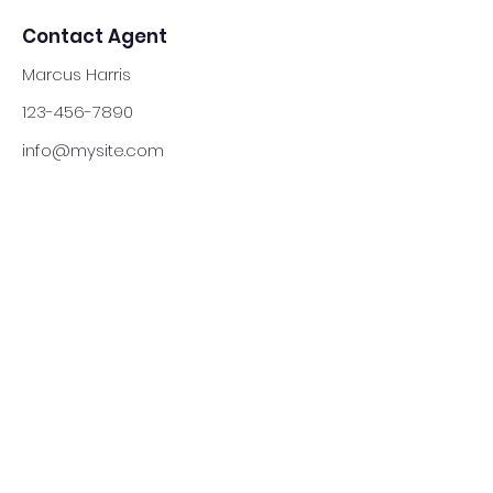
Contact Agent
Marcus Harris
123-456-7890
info@mysite.com
(905) 902-3425