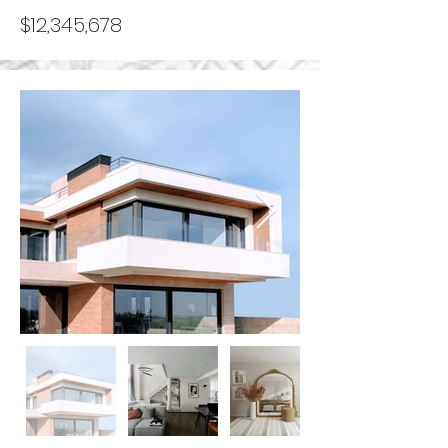
$12,345,678