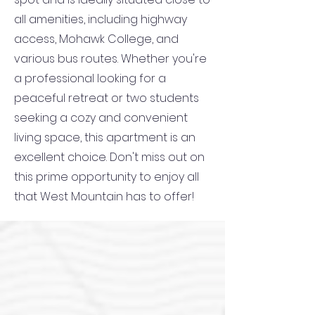
all amenities, including highway
access, Mohawk College, and
various bus routes. Whether you're
a professional looking for a
peaceful retreat or two students
seeking a cozy and convenient
living space, this apartment is an
excellent choice. Don't miss out on
this prime opportunity to enjoy all
that West Mountain has to offer!