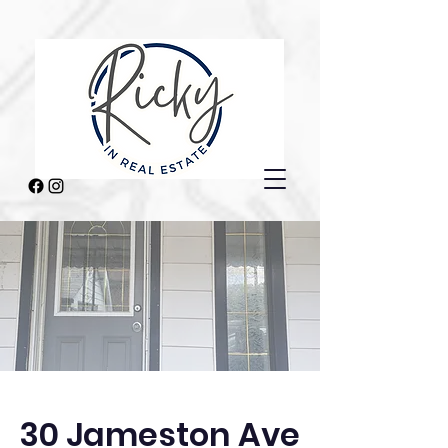
30 Jameston Ave