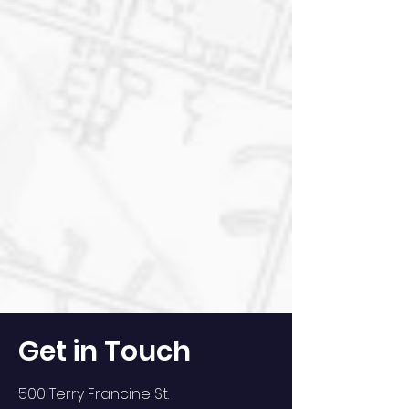
Get in Touch
500 Terry Francine St.