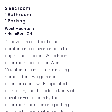
2 Bedroom |
1 Bathroom |
1 Parking
West Mountain
- Hamilton, ON
Discover the perfect blend of
comfort and convenience in this
bright and spacious 2-bedroom
apartment located on West
Mountain in Hamilton. This inviting
home offers two generous
bedrooms, one well-appointed
bathroom, and the added luxury of
private in-suite laundry. The
apartment includes one parking
spot and is ideally situated close to