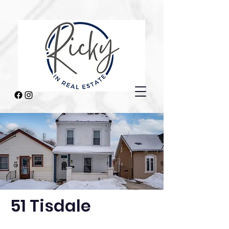
51 Tisdale