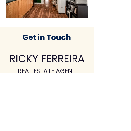
Get in Touch
RICKY
FERREIRA
REAL ESTATE AGENT
(905) 902-3425
ricky@revelrealty.ca