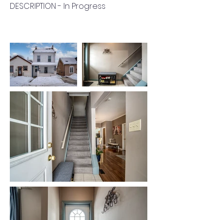
DESCRIPTION - In Progress