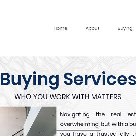
Home
About
Buying
Buying Service
WHO YOU WORK WITH MATTERS
Navigating the real e
overwhelming, but with a bu
you have a trusted ally t