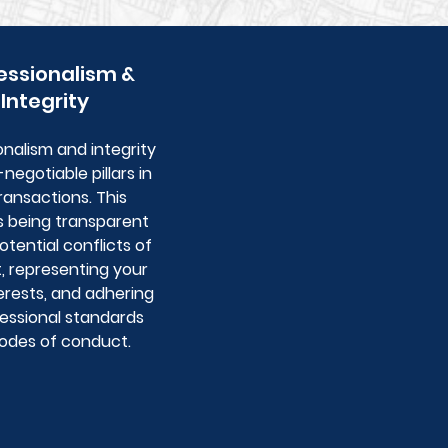
essionalism &
Integrity
onalism and integrity
negotiable pillars in
ransactions. This
s being transparent
tential conflicts of
t, representing your
erests, and adhering
fessional standards
odes of conduct.