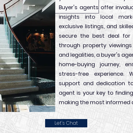
Buyer's agents offer invalu
insights into local mar
exclusive listings, and skil
secure the best deal for
through property viewings
and legalities, a buyer's ag
home-buying journey, e
stress-free experience. W
support and dedication to
agent is your key to find
making the most informed d
Let's Chat