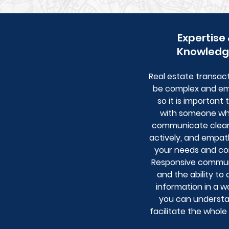
Expertise
Knowledg
Real estate transac
be complex and em
so it is important 
with someone w
communicate clearly
actively, and empat
your needs and co
Responsive commun
and the ability to
information in a w
you can understan
facilitate the whole