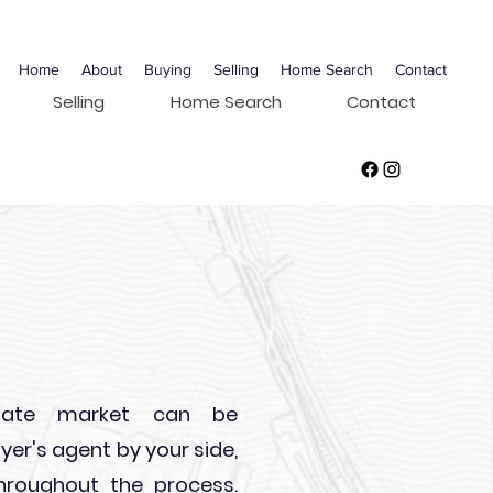
Home
About
Buying
Selling
Home Search
Contact
Selling
Home Search
Contact
s
state market can be
yer's agent by your side,
hroughout the process.