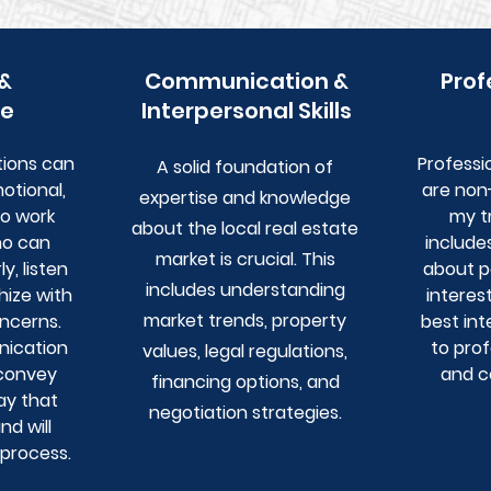
 &
Communication &
Prof
e
Interpersonal Skills
tions can
Professi
A solid foundation of
otional,
are non-
expertise and knowledge
to work
my t
about the local real estate
ho can
include
market is crucial. This
, listen
about po
includes understanding
hize with
interes
market trends, property
ncerns.
best int
ication
to pro
values, legal regulations,
 convey
and c
financing options, and
ay that
negotiation strategies.
d will
 process.