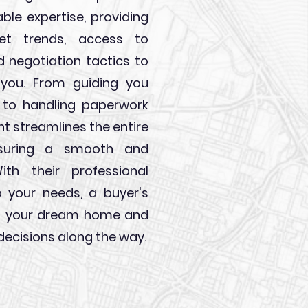
able expertise, providing
ket trends, access to
led negotiation tactics to
 you. From guiding you
 to handling paperwork
ent streamlines the entire
nsuring a smooth and
ith their professional
 your needs, a buyer's
ing your dream home and
ecisions along the way.